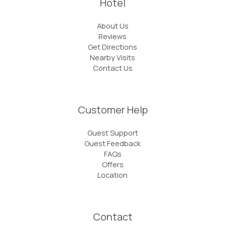
Hotel
About Us
Reviews
Get Directions
Nearby Visits
Contact Us
Customer Help
Guest Support
Guest Feedback
FAQs
Offers
Location
Contact