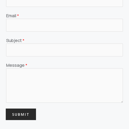
m
s
o
r
Email
*
Subject
*
Message
*
SUBMIT