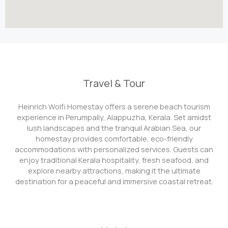
Travel & Tour
Heinrich Wolfi Homestay offers a serene beach tourism
experience in Perumpally, Alappuzha, Kerala. Set amidst
lush landscapes and the tranquil Arabian Sea, our
homestay provides comfortable, eco-friendly
accommodations with personalized services. Guests can
enjoy traditional Kerala hospitality, fresh seafood, and
explore nearby attractions, making it the ultimate
destination for a peaceful and immersive coastal retreat.