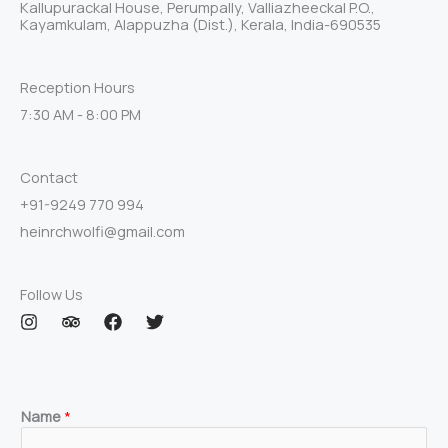
Kallupurackal House, Perumpally, Valliazheeckal P.O.,
Kayamkulam, Alappuzha (Dist.), Kerala, India-690535
Reception Hours
7:30 AM - 8:00 PM
Contact
+91-9249 770 994
heinrchwolfi@gmail.com
Follow Us
I
T
F
T
n
r
a
w
s
i
c
i
t
p
e
t
a
a
b
t
g
d
o
e
Name
*
r
v
o
r
a
i
k