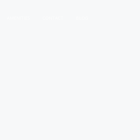
AMENITIES
CONTACT
BLOG