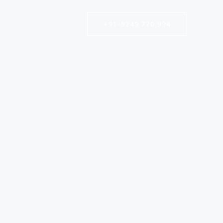
+91-9249 770 994