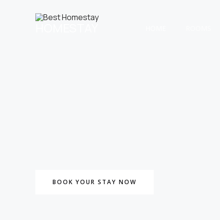
Skip
to
HOMESTAY
content
HOME
ROOMS
BOOK YOUR STAY NOW